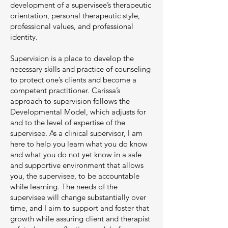
development of a supervisee’s therapeutic
orientation, personal therapeutic style,
professional values, and professional
identity.
Supervision is a place to develop the
necessary skills and practice of counseling
to protect one’s clients and become a
competent practitioner. Carissa’s
approach to supervision follows the
Developmental Model, which adjusts for
and to the level of expertise of the
supervisee. As a clinical supervisor, I am
here to help you learn what you do know
and what you do not yet know in a safe
and supportive environment that allows
you, the supervisee, to be accountable
while learning. The needs of the
supervisee will change substantially over
time, and I aim to support and foster that
growth while assuring client and therapist