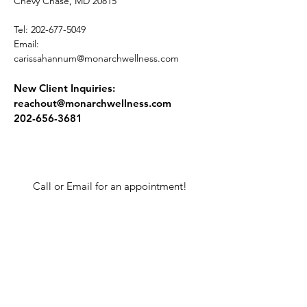
Chevy Chase, MD 20815
Tel:
202-677-5049
Email:
carissahannum@monarchwellness.com
New Client Inquiries:
reachout@monarchwellness.com
202-656-3681
Call or Email for an appointment!