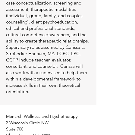
case conceptualization, screening and
assessment, therapeutic modalities
(individual, group, family, and couples
counseling), client psychoeducation,
ethical and professional standards,
cultural competence/awareness, and the
ability to create therapeutic relationships.
Supervisory roles assumed by Carissa L.
Strohecker Hannum, MA, LCPC, LPC,
CCTP include teacher, evaluator,
consultant, and counselor. Carissa will
also work with a supervisee to help them
within a developmental framework to
increase skills in their own theoretical
orientation.
Monarch Wellness and Psychotherapy
2 Wisconsin Circle NW
Suite 700