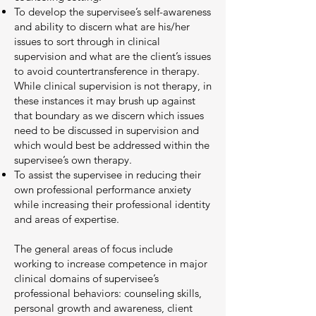
To develop the supervisee’s self-awareness
and ability to discern what are his/her
issues to sort through in clinical
supervision and what are the client’s issues
to avoid countertransference in therapy.
While clinical supervision is not therapy, in
these instances it may brush up against
that boundary as we discern which issues
need to be discussed in supervision and
which would best be addressed within the
supervisee’s own therapy.
To assist the supervisee in reducing their
own professional performance anxiety
while increasing their professional identity
and areas of expertise.
The general areas of focus include
working to increase competence in major
clinical domains of supervisee’s
professional behaviors: counseling skills,
personal growth and awareness, client