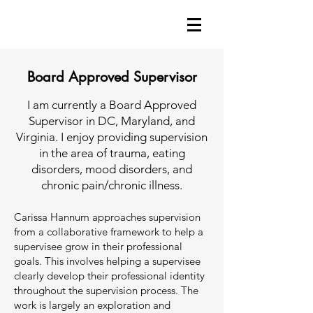
Board Approved Supervisor
I am currently a Board Approved
Supervisor in DC, Maryland, and
Virginia. I enjoy providing supervision
in the area of trauma, eating
disorders, mood disorders, and
chronic pain/chronic illness.
Carissa Hannum approaches supervision
from a collaborative framework to help a
supervisee grow in their professional
goals. This involves helping a supervisee
clearly develop their professional identity
throughout the supervision process. The
work is largely an exploration and