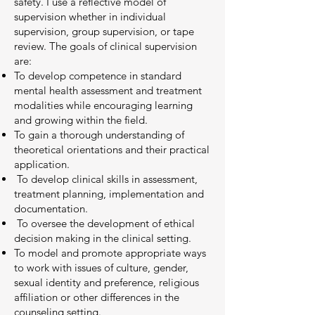
safety. I use a reflective model of
supervision whether in individual
supervision, group supervision, or tape
review. The goals of clinical supervision
are:
To develop competence in standard
mental health assessment and treatment
modalities while encouraging learning
and growing within the field.
To gain a thorough understanding of
theoretical orientations and their practical
application.
To develop clinical skills in assessment,
treatment planning, implementation and
documentation.
To oversee the development of ethical
decision making in the clinical setting.
To model and promote appropriate ways
to work with issues of culture, gender,
sexual identity and preference, religious
affiliation or other differences in the
counseling setting.