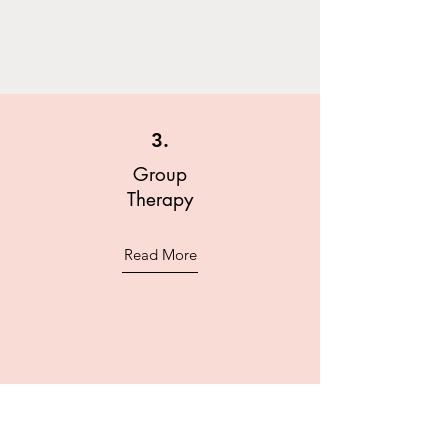
3.
Group
Therapy
Read More