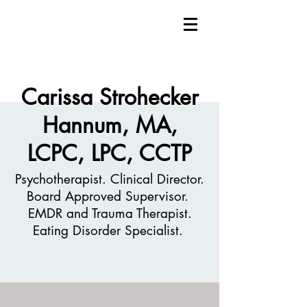
Carissa Strohecker
Hannum, MA,
LCPC, LPC, CCTP
Psychotherapist. Clinical Director.
Board Approved Supervisor.
EMDR and Trauma Therapist.
Eating Disorder Specialist.