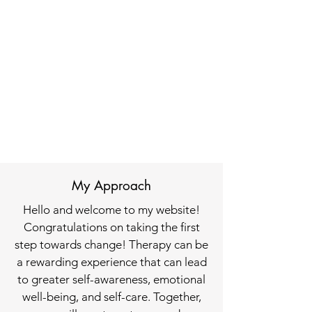
My Approach
Hello and welcome to my website!
Congratulations on taking the first
step towards change! Therapy can be
a rewarding experience that can lead
to greater self-awareness, emotional
well-being, and self-care. Together,