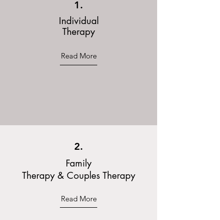
1.
Individual
Therapy
Read More
2.
Family
Therapy & Couples Therapy
Read More