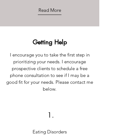
Read More
Getting Help
I encourage you to take the first step in
prioritizing your needs. I encourage
prospective clients to schedule a free
phone consultation to see if I may be a
good fit for your needs. Please contact me
below.
1.
Eating Disorders