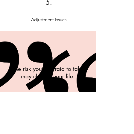
5.
Adjustment Issues
The risk you're afraid to take
may change your life.
unknown