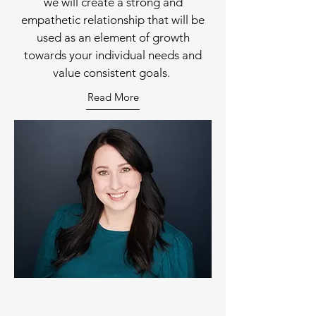
we will create a strong and
empathetic relationship that will be
used as an element of growth
towards your individual needs and
value consistent goals.
Read More