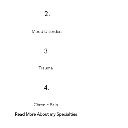
2.
Mood Disorders
3.
Trauma
4.
Chronic Pain
Read More About my Specialties