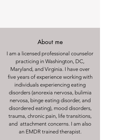
About me
I am a licensed professional counselor
practicing in Washington, DC,
Maryland, and Virginia. I have over
five years of experience working with
individuals experiencing eating
disorders (anorexia nervosa, bulimia
nervosa, binge eating disorder, and
disordered eating), mood disorders,
trauma, chronic pain, life transitions,
and attachment concerns. I am also
an EMDR trained therapist.